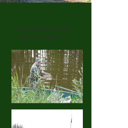
FISHING IN
MASURIA