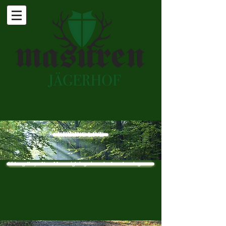
KIRRING LIVE
Video gallery - New: Moose sighting - in each of our hunting areas